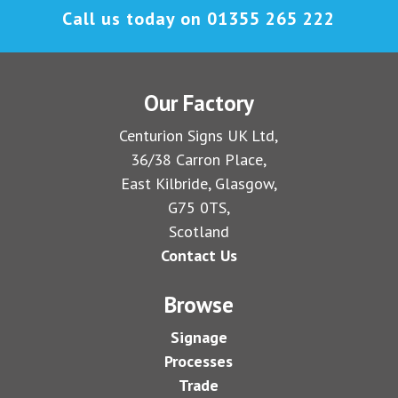
Call us today on
01355 265 222
Our Factory
Centurion Signs UK Ltd,
36/38 Carron Place,
East Kilbride, Glasgow,
G75 0TS,
Scotland
Contact Us
Browse
Signage
Processes
Trade