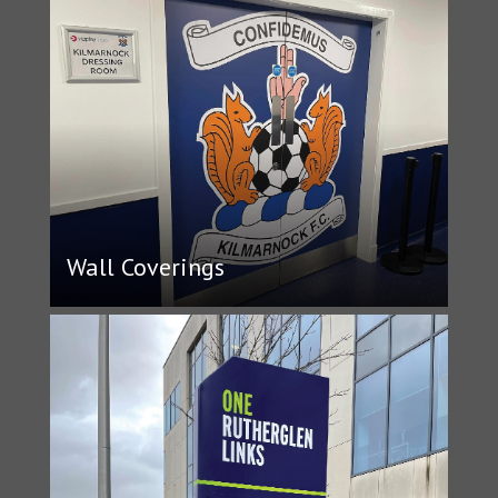
Wall Coverings