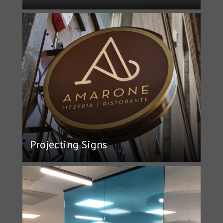
Projecting Signs