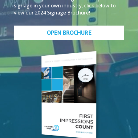
signage in your own industry, click below to
view our 2024 Signage Brochure!
OPEN BROCHURE