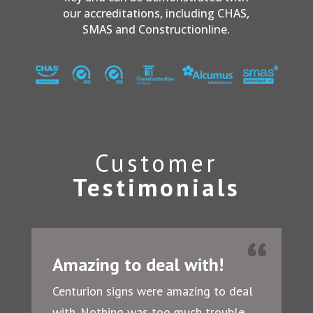
our accreditations, including CHAS,
SMAS and Constructionline.
Customer
Testimonials
Amazing to deal with!
Centurion signs were amazing to deal
with. Nothing was too much trouble.