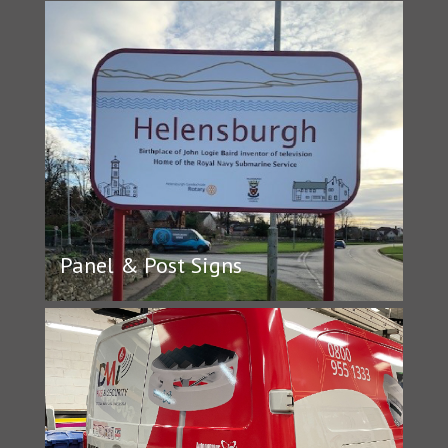
Panel & Post Signs