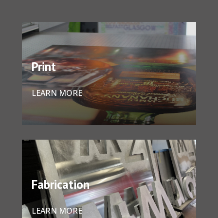
Print
LEARN MORE
Fabrication
LEARN MORE