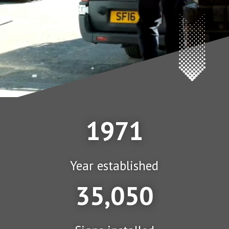
1971
Year established
35,050