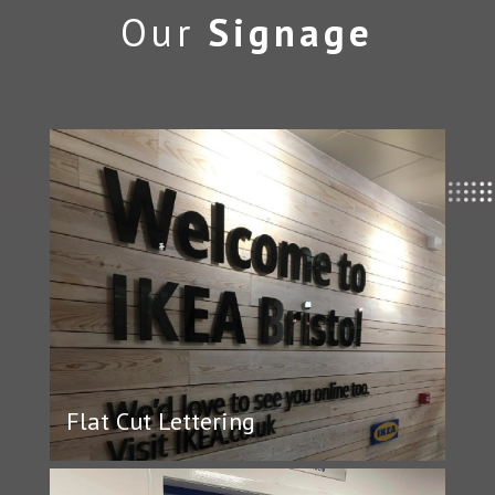
Our
Signage
Flat Cut Lettering