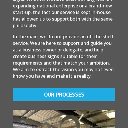
expanding national enterprise or a brand-new
start-up, the fact our service is kept in-house
has allowed us to support both with the same
philosophy.
In the main, we do not provide an off the shelf
service. We are here to support and guide you
as a business owner or delegate, and help
create business signs suitable for their
requirements and that match your ambition.
We aim to extract the vision you may not even
know you have and make it a reality.
OUR PROCESSES