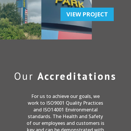
VIEW PROJECT
Our
Accreditations
For us to achieve our goals, we
work to ISO9001 Quality Practices
and ISO14001 Environmental
standards. The Health and Safety
of our employees and customers is
key and can be demonstrated with