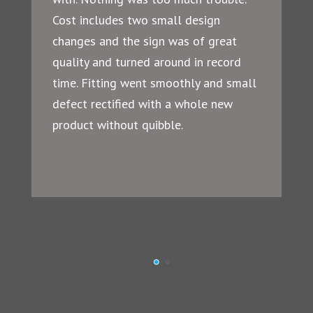
Cost includes two small design
changes and the sign was of great
quality and turned around in record
time. Fitting went smoothly and small
defect rectified with a whole new
product without quibble.