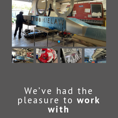
We’ve had the
pleasure to
work
with