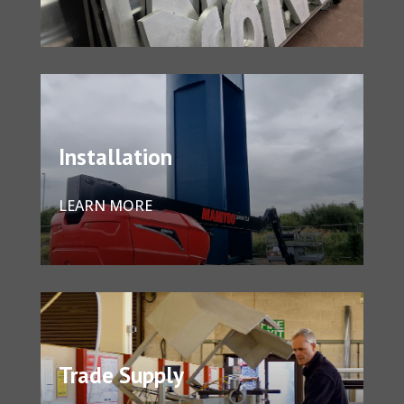
Installation
LEARN MORE
Trade Supply