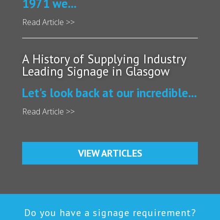
1971 we...
Read Article >>
A History of Supplying Industry
Leading Signage in Glasgow
Let's look back at our incredible...
Read Article >>
VIEW ARTICLES
Do you have a signage requirement?