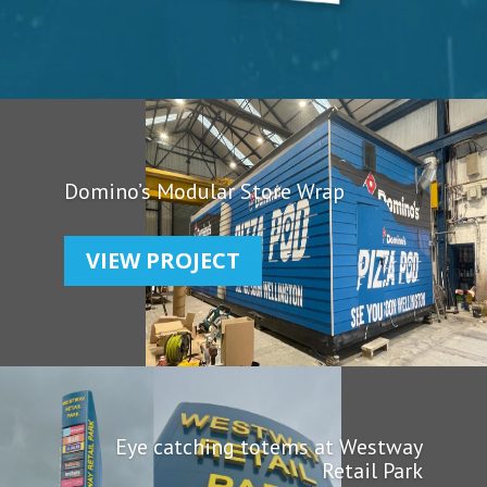
Domino’s Modular Store Wrap
VIEW PROJECT
Eye catching totems at Westway
Retail Park