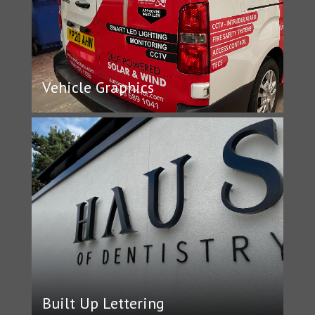
Vehicle Graphics
Built Up Lettering