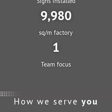
Signs installed
9,980
sq/m factory
1
Team focus
How we serve
you