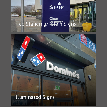
Free Standing/Totem Signs
Illuminated Signs