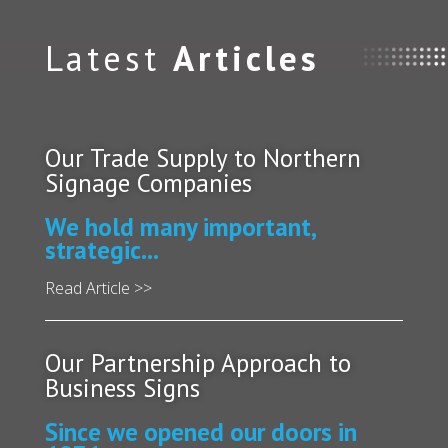
Latest
Articles
Our Trade Supply to Northern
Signage Companies
We hold many important,
strategic...
Read Article >>
Our Partnership Approach to
Business Signs
Since we opened our doors in