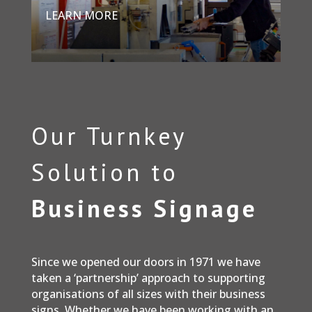
LEARN MORE
Our Turnkey
Solution to
Business Signage
Since we opened our doors in 1971 we have
taken a ‘partnership’ approach to supporting
organisations of all sizes with their business
signs. Whether we have been working with an