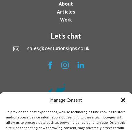
About
Articles
Work
Let’s chat
sales@centurionsigns.co.uk




Manage Consent
To provide the best experiences, we use technologies like cookies to store
and/or access device information. Consenting to these technologies will
allow us to process data such as browsing behaviour or unique IDs on this
site. Not consenting or withdrawing consent, may adversely affect certain