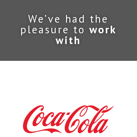
We’ve had the
pleasure to
work
with