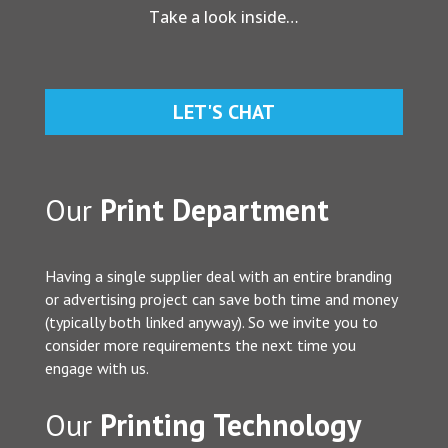
Take a look inside…
LET'S CHAT
Our
Print Department
Having a single supplier deal with an entire branding
or advertising project can save both time and money
(typically both linked anyway). So we invite you to
consider more requirements the next time you
engage with us.
Our
Printing Technology