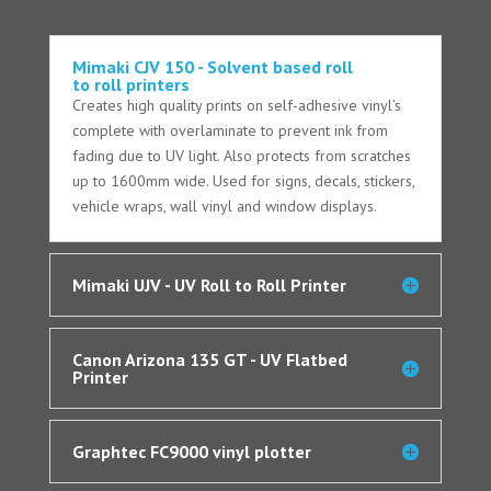
Mimaki CJV 150 - Solvent based roll
to roll printers
Creates high quality prints on self-adhesive vinyl’s
complete with overlaminate to prevent ink from
fading due to UV light. Also protects from scratches
up to 1600mm wide. Used for signs, decals, stickers,
vehicle wraps, wall vinyl and window displays.
Mimaki UJV - UV Roll to Roll Printer
Canon Arizona 135 GT - UV Flatbed
Printer
Graphtec FC9000 vinyl plotter