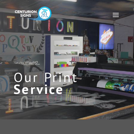
Our Print
Service