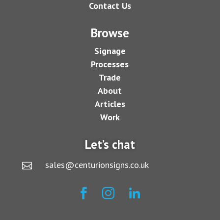
Contact Us
Browse
Signage
Processes
Trade
About
Articles
Work
Let’s chat
sales@centurionsigns.co.uk



