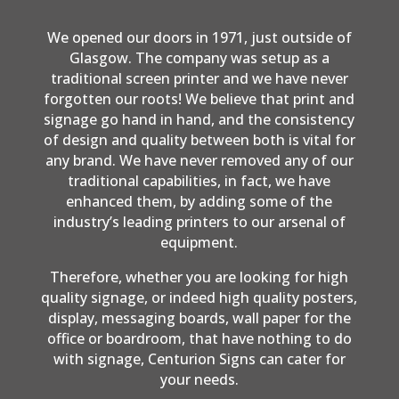
We opened our doors in 1971, just outside of
Glasgow. The company was setup as a
traditional screen printer and we have never
forgotten our roots! We believe that print and
signage go hand in hand, and the consistency
of design and quality between both is vital for
any brand. We have never removed any of our
traditional capabilities, in fact, we have
enhanced them, by adding some of the
industry’s leading printers to our arsenal of
equipment.
Therefore, whether you are looking for high
quality signage, or indeed high quality posters,
display, messaging boards, wall paper for the
office or boardroom, that have nothing to do
with signage, Centurion Signs can cater for
your needs.