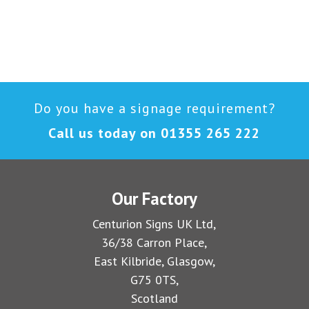
Do you have a signage requirement?
Call us today on
01355 265 222
Our Factory
Centurion Signs UK Ltd,
36/38 Carron Place,
East Kilbride, Glasgow,
G75 0TS,
Scotland