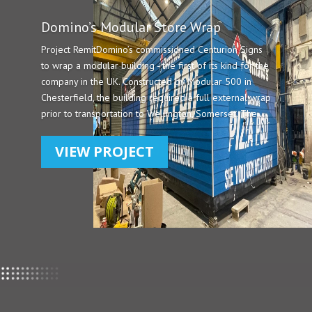
Domino’s Modular Store Wrap
Project RemitDomino’s commissioned Centurion Signs
to wrap a modular building - the first of its kind for the
company in the UK. Constructed by Modular 500 in
Chesterfield, the building required a full external wrap
prior to transportation to Wellington, Somerset. The...
VIEW PROJECT