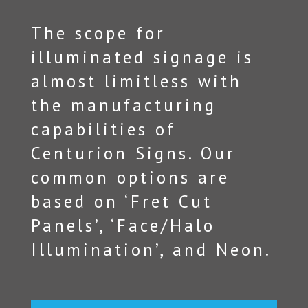
The scope for
illuminated signage is
almost limitless with
the manufacturing
capabilities of
Centurion Signs. Our
common options are
based on ‘Fret Cut
Panels’, ‘Face/Halo
Illumination’, and Neon.