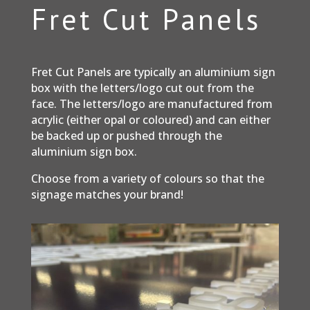
Fret Cut Panels
Fret Cut Panels are typically an aluminium sign
box with the letters/logo cut out from the
face. The letters/logo are manufactured from
acrylic (either opal or coloured) and can either
be backed up or pushed through the
aluminium sign box.
Choose from a variety of colours so that the
signage matches your brand!