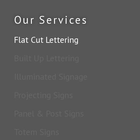
Our Services
Flat Cut Lettering
Built Up Lettering
Illuminated Signage
Projecting Signs
Panel & Post Signs
Totem Signs