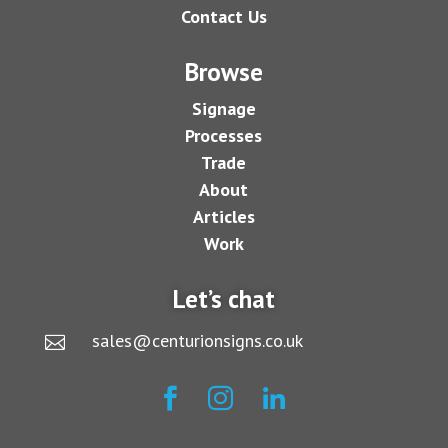
Contact Us
Browse
Signage
Processes
Trade
About
Articles
Work
Let’s chat
sales@centurionsigns.co.uk



