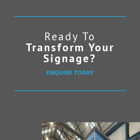
Ready To
Transform Your
Signage?
ENQUIRE TODAY