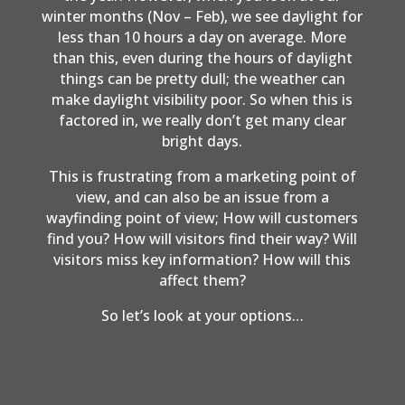
winter months (Nov – Feb), we see daylight for
less than 10 hours a day on average. More
than this, even during the hours of daylight
things can be pretty dull; the weather can
make daylight visibility poor. So when this is
factored in, we really don’t get many clear
bright days.
This is frustrating from a marketing point of
view, and can also be an issue from a
wayfinding point of view; How will customers
find you? How will visitors find their way? Will
visitors miss key information? How will this
affect them?
So let’s look at your options…