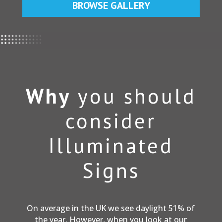
BROWSE GALLERY
Why
you should
consider
Illuminated
Signs
On average in the UK we see daylight 51% of
the year. However, when you look at our