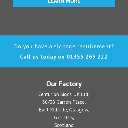
LEARN MORE
Do you have a signage requirement?
Call us today on
01355 265 222
Our Factory
Centurion Signs UK Ltd,
36/38 Carron Place,
East Kilbride, Glasgow,
G75 0TS,
Scotland