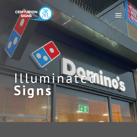
Illuminated
Signs