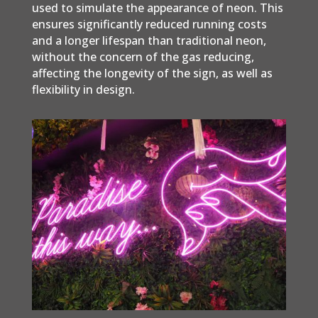
used to simulate the appearance of neon. This
ensures significantly reduced running costs
and a longer lifespan than traditional neon,
without the concern of the gas reducing,
affecting the longevity of the sign, as well as
flexibility in design.