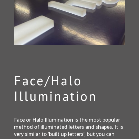
Face/Halo
Illumination
Face or Halo Illumination is the most popular
method of illuminated letters and shapes. It is
very similar to ‘built up letters’, but you can