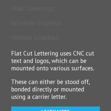
Wall Coverings
Window Graphics
Vehicle Graphics
Flat Cut Lettering uses CNC cut
text and logos, which can be
mounted onto various surfaces.
These can either be stood off,
bonded directly or mounted
using a carrier letter.