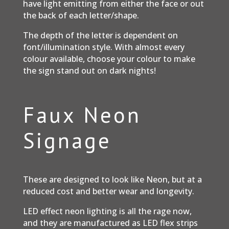
have light emitting from either the face or out
the back of each letter/shape.
The depth of the letter is dependent on
font/illumination style. With almost every
colour available, choose your colour to make
the sign stand out on dark nights!
Faux Neon
Signage
These are designed to look like Neon, but at a
reduced cost and better wear and longevity.
LED effect neon lighting is all the rage now,
and they are manufactured as LED flex strips