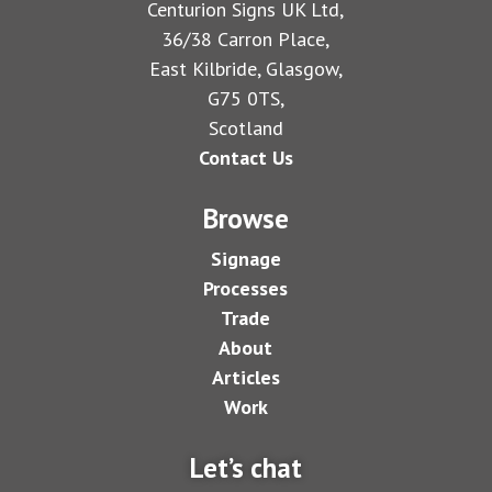
Centurion Signs UK Ltd,
36/38 Carron Place,
East Kilbride, Glasgow,
G75 0TS,
Scotland
Contact Us
Browse
Signage
Processes
Trade
About
Articles
Work
Let’s chat