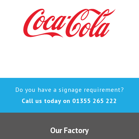
Do you have a signage requirement?
Call us today on
01355 265 222
Our Factory