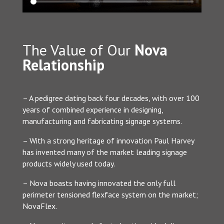
The Value of Our
Nova
Relationship
– A pedigree dating back four decades, with over 100
years of combined experience in designing,
manufacturing and fabricating signage systems.
– With a strong heritage of innovation Paul Harvey
has invented many of the market leading signage
products widely used today.
– Nova boasts having innovated the only full
perimeter tensioned flexface system on the market;
NovaFlex.