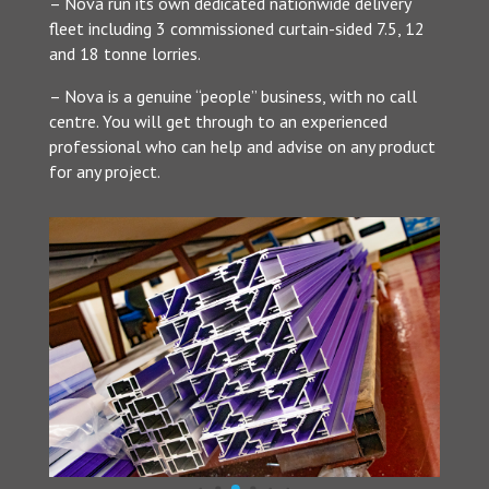
– Nova run its own dedicated nationwide delivery
fleet including 3 commissioned curtain-sided 7.5, 12
and 18 tonne lorries.
– Nova is a genuine “people” business, with no call
centre. You will get through to an experienced
professional who can help and advise on any product
for any project.