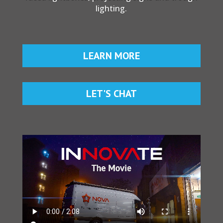
lighting.
LEARN MORE
LET'S CHAT