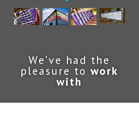
We’ve had the
pleasure to
work
with