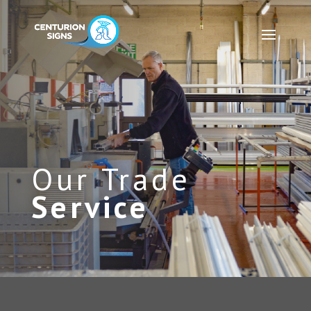
Our Trade
Service