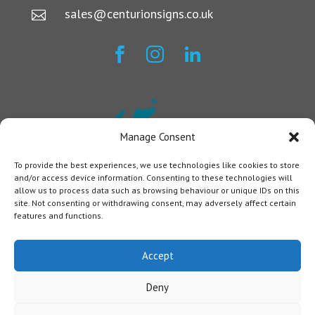
sales@centurionsigns.co.uk




Manage Consent
To provide the best experiences, we use technologies like cookies to store
and/or access device information. Consenting to these technologies will
allow us to process data such as browsing behaviour or unique IDs on this
site. Not consenting or withdrawing consent, may adversely affect certain
features and functions.
Accept
Deny
Centurion Signs © 2024