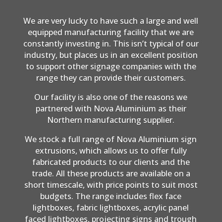
We are very lucky to have such a large and well
equipped manufacturing facility that we are
constantly investing in. This isn’t typical of our
industry, but places us in an excellent position
to support other signage companies with the
range they can provide their customers.
Our facility is also one of the reasons we
partnered with Nova Aluminium as their
Northern manufacturing supplier.
We stock a full range of Nova Aluminium sign
extrusions, which allows us to offer fully
fabricated products to our clients and the
trade. All these products are available on a
short timescale, with price points to suit most
budgets. The range includes flex face
lightboxes, fabric lightboxes, acrylic panel
faced lightboxes, projecting signs and trough